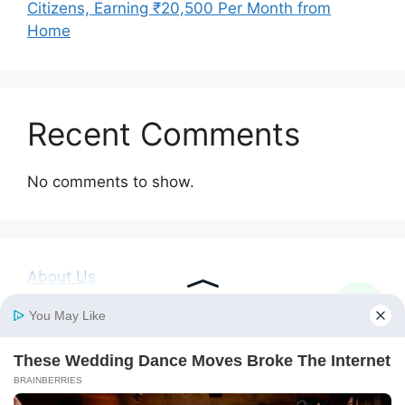
Citizens, Earning ₹20,500 Per Month from
Home
Recent Comments
No comments to show.
About Us
Contact Us
Disclaimer
Privacy Policy