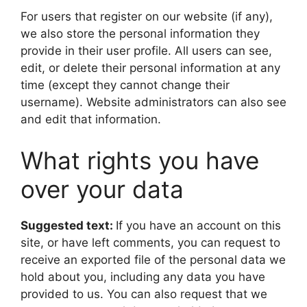
For users that register on our website (if any),
we also store the personal information they
provide in their user profile. All users can see,
edit, or delete their personal information at any
time (except they cannot change their
username). Website administrators can also see
and edit that information.
What rights you have
over your data
Suggested text:
If you have an account on this
site, or have left comments, you can request to
receive an exported file of the personal data we
hold about you, including any data you have
provided to us. You can also request that we