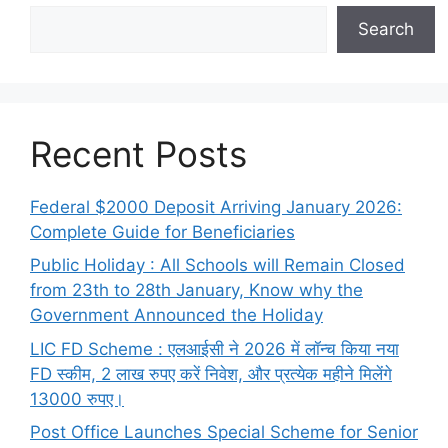
Search
Recent Posts
Federal $2000 Deposit Arriving January 2026:
Complete Guide for Beneficiaries
Public Holiday : All Schools will Remain Closed
from 23th to 28th January, Know why the
Government Announced the Holiday
LIC FD Scheme : एलआईसी ने 2026 में लॉन्च किया नया
FD स्कीम, 2 लाख रुपए करें निवेश, और प्रत्येक महीने मिलेंगे
13000 रुपए।
Post Office Launches Special Scheme for Senior