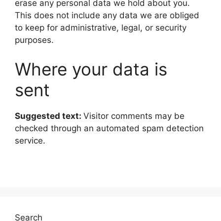
erase any personal data we hold about you.
This does not include any data we are obliged
to keep for administrative, legal, or security
purposes.
Where your data is
sent
Suggested text:
Visitor comments may be
checked through an automated spam detection
service.
Search