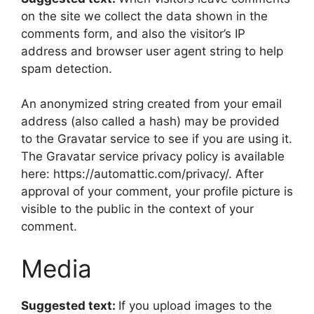
on the site we collect the data shown in the
comments form, and also the visitor’s IP
address and browser user agent string to help
spam detection.
An anonymized string created from your email
address (also called a hash) may be provided
to the Gravatar service to see if you are using it.
The Gravatar service privacy policy is available
here: https://automattic.com/privacy/. After
approval of your comment, your profile picture is
visible to the public in the context of your
comment.
Media
Suggested text:
If you upload images to the