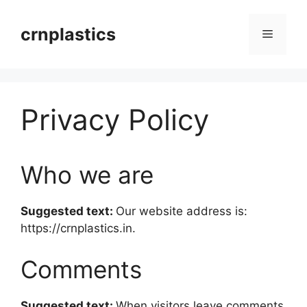
Skip
to
crnplastics
Menu
content
Privacy Policy
Who we are
Suggested text:
Our website address is:
https://crnplastics.in.
Comments
Suggested text:
When visitors leave comments