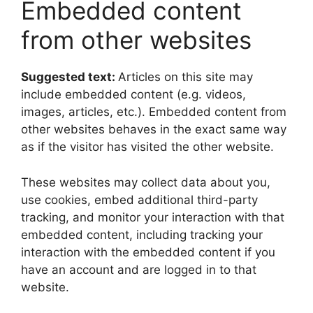
Embedded content
from other websites
Suggested text:
Articles on this site may
include embedded content (e.g. videos,
images, articles, etc.). Embedded content from
other websites behaves in the exact same way
as if the visitor has visited the other website.
These websites may collect data about you,
use cookies, embed additional third-party
tracking, and monitor your interaction with that
embedded content, including tracking your
interaction with the embedded content if you
have an account and are logged in to that
website.