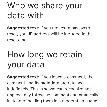
Who we share your
data with
Suggested text:
If you request a password
reset, your IP address will be included in the
reset email.
How long we retain
your data
Suggested text:
If you leave a comment, the
comment and its metadata are retained
indefinitely. This is so we can recognize and
approve any follow-up comments automatically
instead of holding them in a moderation queue.