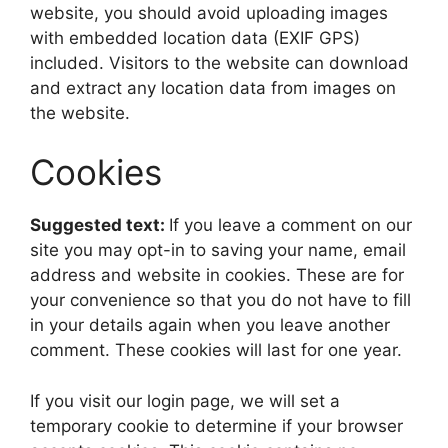
website, you should avoid uploading images
with embedded location data (EXIF GPS)
included. Visitors to the website can download
and extract any location data from images on
the website.
Cookies
Suggested text:
If you leave a comment on our
site you may opt-in to saving your name, email
address and website in cookies. These are for
your convenience so that you do not have to fill
in your details again when you leave another
comment. These cookies will last for one year.
If you visit our login page, we will set a
temporary cookie to determine if your browser