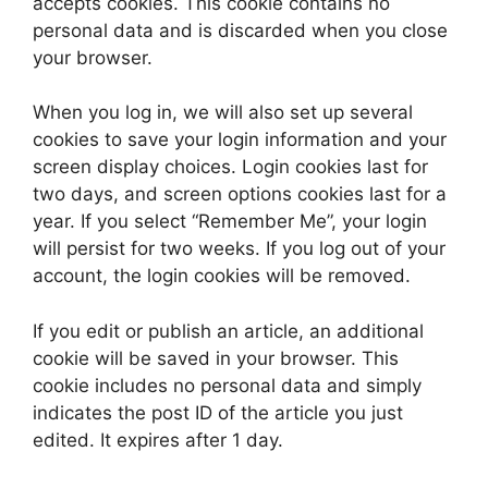
accepts cookies. This cookie contains no
personal data and is discarded when you close
your browser.
When you log in, we will also set up several
cookies to save your login information and your
screen display choices. Login cookies last for
two days, and screen options cookies last for a
year. If you select “Remember Me”, your login
will persist for two weeks. If you log out of your
account, the login cookies will be removed.
If you edit or publish an article, an additional
cookie will be saved in your browser. This
cookie includes no personal data and simply
indicates the post ID of the article you just
edited. It expires after 1 day.