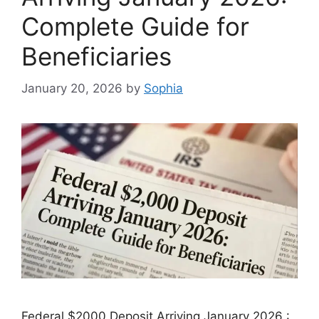
Complete Guide for
Beneficiaries
January 20, 2026
by
Sophia
Federal $2000 Deposit Arriving January 2026 :