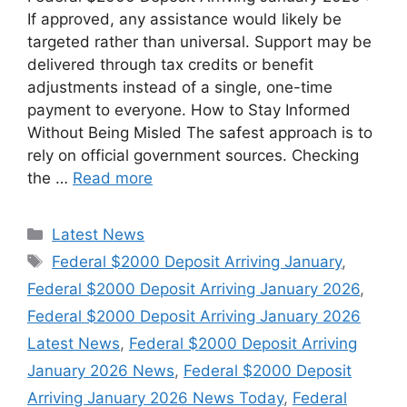
If approved, any assistance would likely be
targeted rather than universal. Support may be
delivered through tax credits or benefit
adjustments instead of a single, one-time
payment to everyone. How to Stay Informed
Without Being Misled The safest approach is to
rely on official government sources. Checking
the …
Read more
Categories
Latest News
Tags
Federal $2000 Deposit Arriving January
,
Federal $2000 Deposit Arriving January 2026
,
Federal $2000 Deposit Arriving January 2026
Latest News
,
Federal $2000 Deposit Arriving
January 2026 News
,
Federal $2000 Deposit
Arriving January 2026 News Today
,
Federal