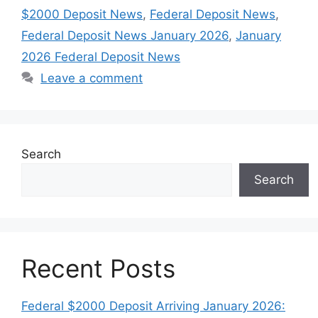
$2000 Deposit News
,
Federal Deposit News
,
Federal Deposit News January 2026
,
January
2026 Federal Deposit News
Leave a comment
Search
Search
Recent Posts
Federal $2000 Deposit Arriving January 2026: