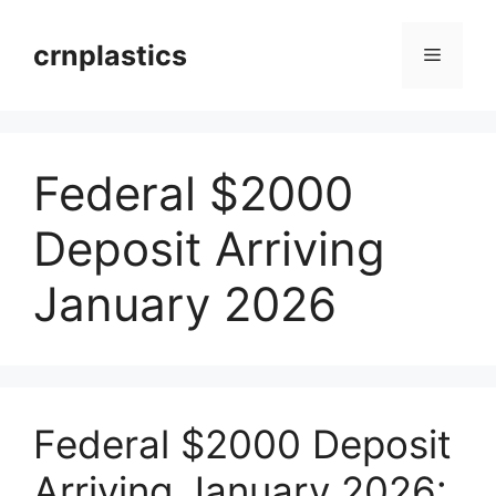
Skip
to
crnplastics
Menu
content
Federal $2000
Deposit Arriving
January 2026
Federal $2000 Deposit
Arriving January 2026: