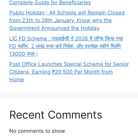
Complete Guide for Beneficiaries
Public Holiday : All Schools will Remain Closed
from 23th to 28th January, Know why the
Government Announced the Holiday
LIC FD Scheme : एलआईसी ने 2026 में लॉन्च किया नया
FD स्कीम, 2 लाख रुपए करें निवेश, और प्रत्येक महीने मिलेंगे
13000 रुपए।
Post Office Launches Special Scheme for Senior
Citizens, Earning ₹20,500 Per Month from
Home
Recent Comments
No comments to show.