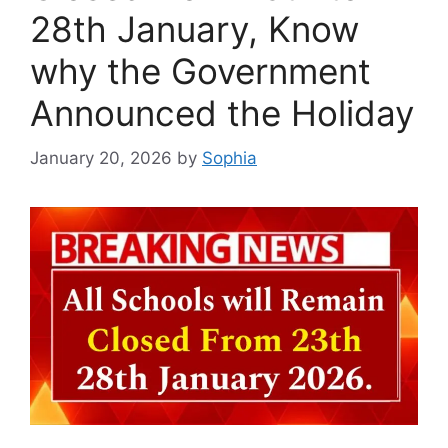
28th January, Know
why the Government
Announced the Holiday
January 20, 2026
by
Sophia