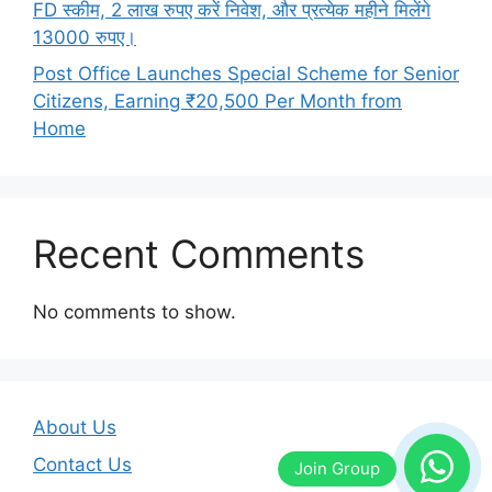
FD स्कीम, 2 लाख रुपए करें निवेश, और प्रत्येक महीने मिलेंगे
13000 रुपए।
Post Office Launches Special Scheme for Senior
Citizens, Earning ₹20,500 Per Month from
Home
Recent Comments
No comments to show.
About Us
Contact Us