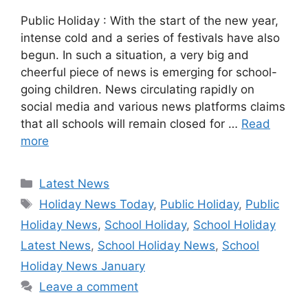
Public Holiday : With the start of the new year,
intense cold and a series of festivals have also
begun. In such a situation, a very big and
cheerful piece of news is emerging for school-
going children. News circulating rapidly on
social media and various news platforms claims
that all schools will remain closed for …
Read
more
Categories
Latest News
Tags
Holiday News Today
,
Public Holiday
,
Public
Holiday News
,
School Holiday
,
School Holiday
Latest News
,
School Holiday News
,
School
Holiday News January
Leave a comment