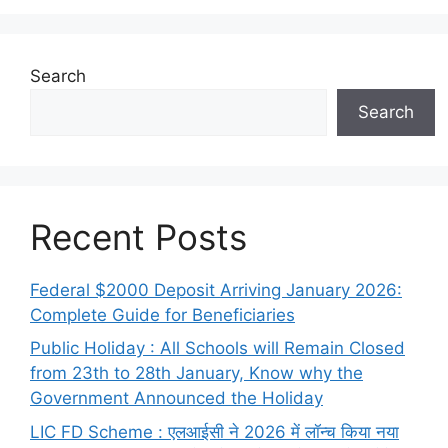
Search
Search
Recent Posts
Federal $2000 Deposit Arriving January 2026:
Complete Guide for Beneficiaries
Public Holiday : All Schools will Remain Closed
from 23th to 28th January, Know why the
Government Announced the Holiday
LIC FD Scheme : एलआईसी ने 2026 में लॉन्च किया नया