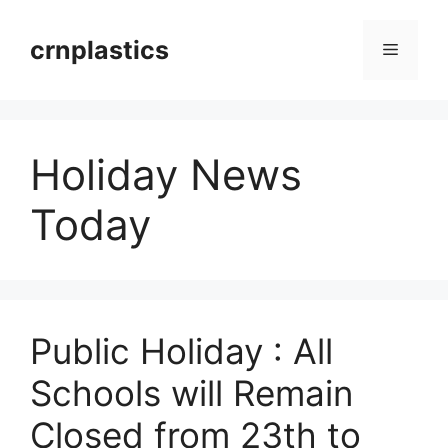
Skip
to
crnplastics
Menu
content
Holiday News
Today
Public Holiday : All
Schools will Remain
Closed from 23th to