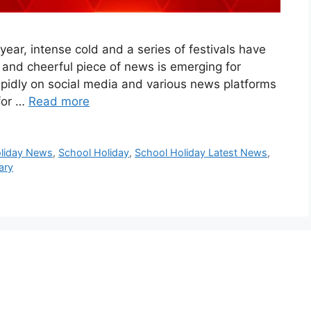
 year, intense cold and a series of festivals have
g and cheerful piece of news is emerging for
apidly on social media and various news platforms
 for …
Read more
oliday News
,
School Holiday
,
School Holiday Latest News
,
ary