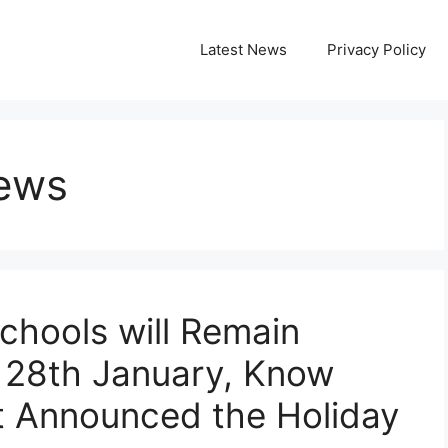
Latest News
Privacy Policy
News
Schools will Remain
 28th January, Know
 Announced the Holiday