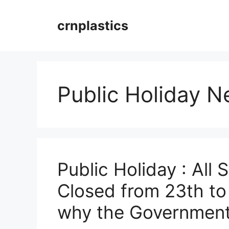
Skip
to
crnplastics
content
Public Holiday 
Public Holiday : All 
Closed from 23th to
why the Government