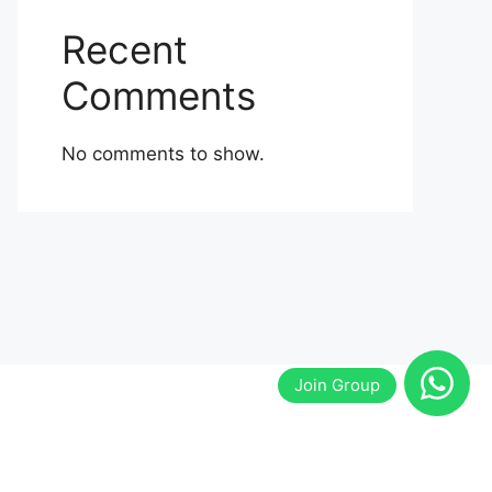
Recent
Comments
No comments to show.