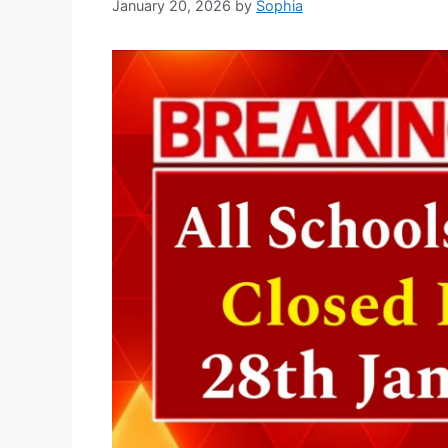
January 20, 2026
by
Sophia