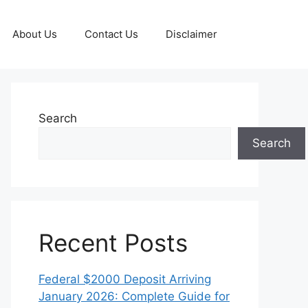
About Us
Contact Us
Disclaimer
Search
Search
Recent Posts
Federal $2000 Deposit Arriving
January 2026: Complete Guide for