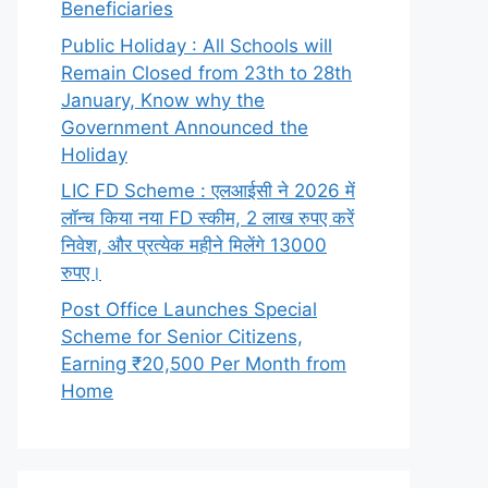
Beneficiaries
Public Holiday : All Schools will
Remain Closed from 23th to 28th
January, Know why the
Government Announced the
Holiday
LIC FD Scheme : एलआईसी ने 2026 में
लॉन्च किया नया FD स्कीम, 2 लाख रुपए करें
निवेश, और प्रत्येक महीने मिलेंगे 13000
रुपए।
Post Office Launches Special
Scheme for Senior Citizens,
Earning ₹20,500 Per Month from
Home