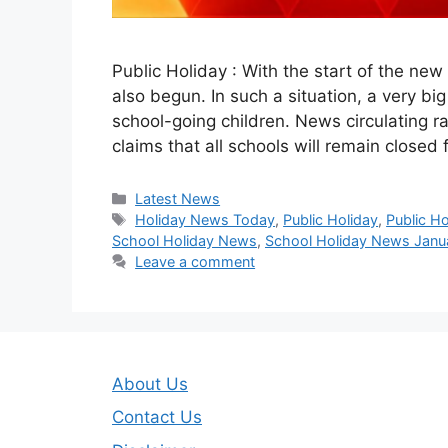
Public Holiday : With the start of the new
also begun. In such a situation, a very bi
school-going children. News circulating r
claims that all schools will remain closed
Categories
Latest News
Tags
Holiday News Today
,
Public Holiday
,
Public H
School Holiday News
,
School Holiday News Janu
Leave a comment
About Us
Contact Us